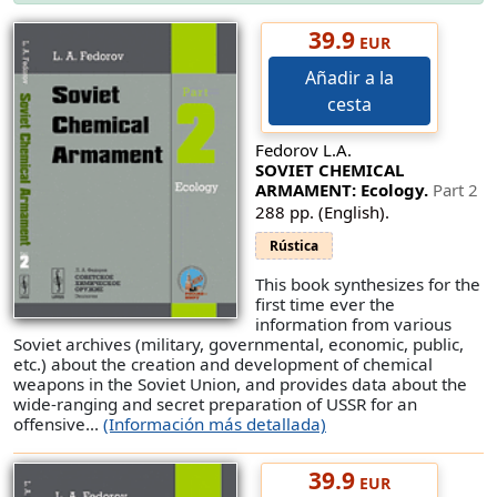
39.9
EUR
Añadir a la
cesta
Fedorov L.A.
SOVIET CHEMICAL
ARMAMENT: Ecology.
Part 2
288 pp. (English).
Rústica
This book synthesizes for the
first time ever the
information from various
Soviet archives (military, governmental, economic, public,
etc.) about the creation and development of chemical
weapons in the Soviet Union, and provides data about the
wide-ranging and secret preparation of USSR for an
offensive...
(Información más detallada)
39.9
EUR