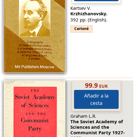
Kartsev V.
Krzhizhanovsky.
392 pp. (English).
Cartoné
99.9
EUR
Añadir a la
cesta
Graham L.R.
The Soviet Academy of
Sciences and the
Communist Party 1927-