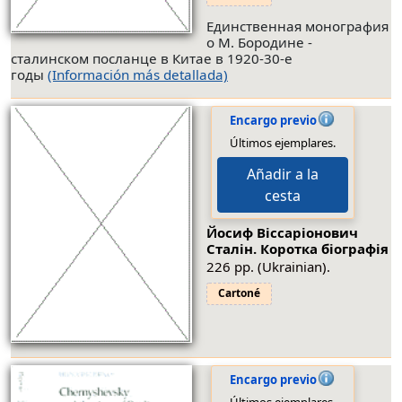
Единственная монография
о М. Бородине -
сталинском посланце в Китае в 1920-30-е
годы
(Información más detallada)
Encargo previo
Últimos ejemplares.
Añadir a la
cesta
Йосиф Вiссарiонович
Сталiн. Коротка бiографiя
226 pp. (Ukrainian).
Cartoné
Encargo previo