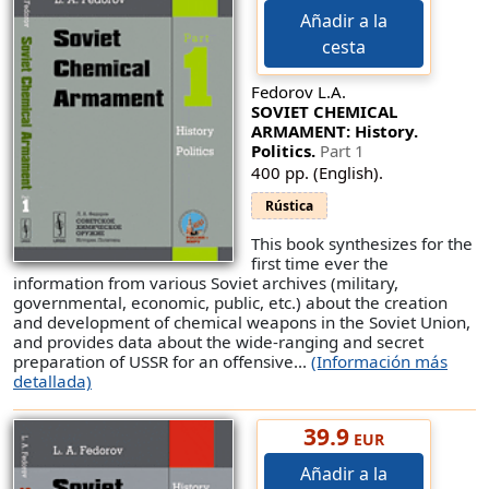
Añadir a la
cesta
Fedorov L.A.
SOVIET CHEMICAL
ARMAMENT: History.
Politics.
Part 1
400 pp. (English).
Rústica
This book synthesizes for the
first time ever the
information from various Soviet archives (military,
governmental, economic, public, etc.) about the creation
and development of chemical weapons in the Soviet Union,
and provides data about the wide-ranging and secret
preparation of USSR for an offensive...
(Información más
detallada)
39.9
EUR
Añadir a la