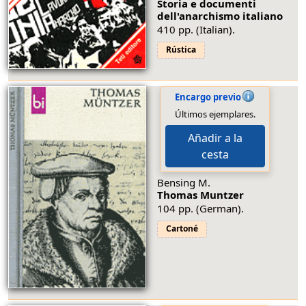
Storia e documenti
dell'anarchismo italiano
410 pp. (Italian).
Rústica
Encargo previo
Últimos ejemplares.
Añadir a la
cesta
Bensing M.
Thomas Muntzer
104 pp. (German).
Cartoné