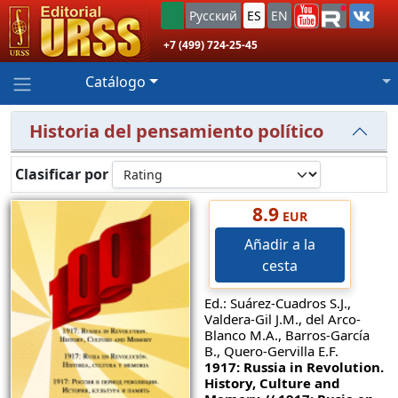
Русский
ES
EN
+7 (499) 724-25-45
Catálogo
Historia del pensamiento político
Clasificar por
8.9
EUR
Añadir a la
cesta
Ed.: Suárez-Cuadros S.J.,
Valdera-Gil J.M., del Arco-
Blanco M.A., Barros-García
B., Quero-Gervilla E.F.
1917: Russia in Revolution.
History, Culture and