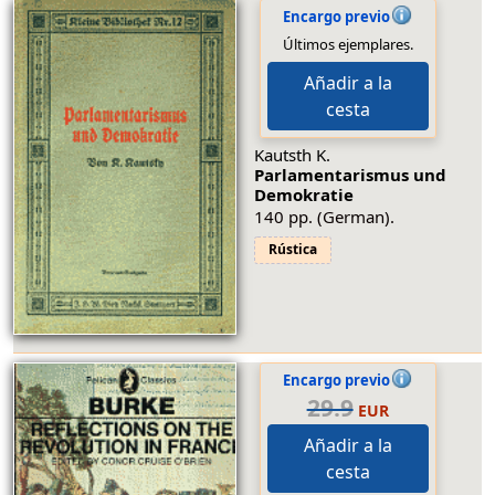
Encargo previo
Últimos ejemplares.
Añadir a la
cesta
Kautsth K.
Parlamentarismus und
Demokratie
140 pp. (German).
Rústica
Encargo previo
29.9
EUR
Añadir a la
cesta