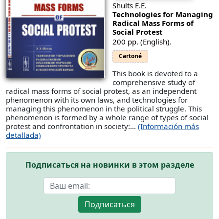
Shults E.E.
Technologies for Managing
Radical Mass Forms of
Social Protest
200 pp. (English).
Cartoné
This book is devoted to a
comprehensive study of
radical mass forms of social protest, as an independent
phenomenon with its own laws, and technologies for
managing this phenomenon in the political struggle. This
phenomenon is formed by a whole range of types of social
protest and confrontation in society:...
(Información más
detallada)
Подписаться на новинки в этом разделе
Подписаться