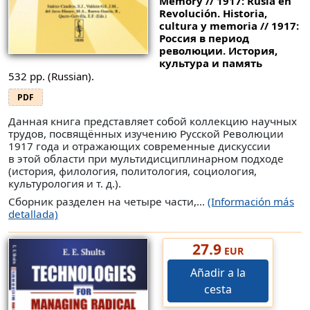
Memory // 1917: Rusia en
Revolución. Historia,
cultura y memoria // 1917:
Россия в период
революции. История,
культура и память
532 pp. (Russian).
PDF
Данная книга представляет собой коллекцию научных
трудов, посвящённых изучению Русской Революции
1917 года и отражающих современные дискуссии
в этой области при мультидисциплинарном подходе
(история, филология, политология, социология,
культурология и т. д.).
Сборник разделен на четыре части,...
(Información más
detallada)
27.9
EUR
Añadir a la
cesta