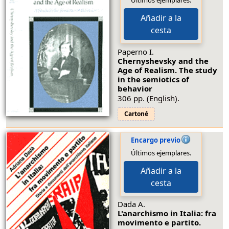
Últimos ejemplares.
Añadir a la
cesta
Paperno I.
Chernyshevsky and the
Age of Realism. The study
in the semiotics of
behavior
306 pp. (English).
Cartoné
Encargo previo
Últimos ejemplares.
Añadir a la
cesta
Dada A.
L'anarchismo in Italia: fra
movimento e partito.