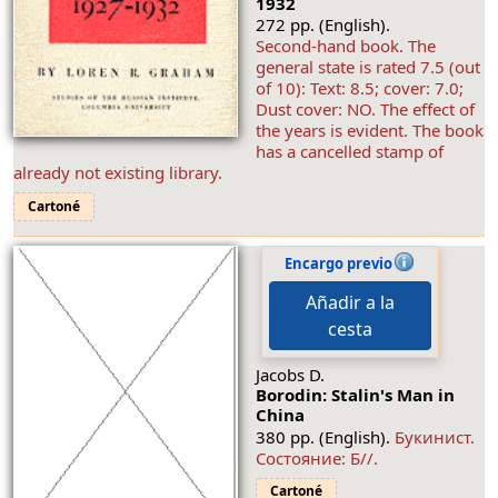
1932
272 pp. (English).
Second-hand book. The
general state is rated 7.5 (out
of 10): Text: 8.5; cover: 7.0;
Dust cover: NO. The effect of
the years is evident. The book
has a cancelled stamp of
already not existing library.
Cartoné
Encargo previo
Añadir a la
cesta
Jacobs D.
Borodin: Stalin's Man in
China
380 pp. (English).
Букинист.
Состояние: Б//.
Cartoné