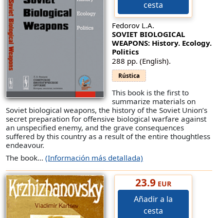
cesta
Fedorov L.A.
SOVIET BIOLOGICAL
WEAPONS: History. Ecology.
Politics
288 pp. (English).
Rústica
This book is the first to
summarize materials on
Soviet biological weapons, the history of the Soviet Union’s
secret preparation for offensive biological warfare against
an unspecified enemy, and the grave consequences
suffered by this country as a result of the entire thoughtless
endeavour.
The book...
(Información más detallada)
23.9
EUR
Añadir a la
cesta