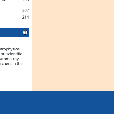
207
211
strophysical
0 scientific
, gamma-ray
archers in the