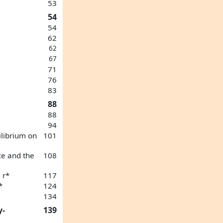
53
54
54
62
62
67
71
76
83
88
88
94
ilibrium on
101
ce and the
108
 r*
117
*
124
134
y-
139