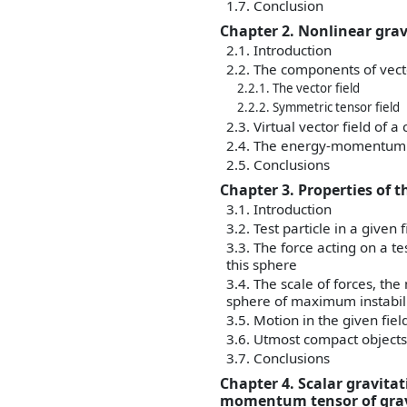
1.7. Conclusion
Chapter 2. Nonlinear gra
2.1. Introduction
2.2. The components of vect
2.2.1. The vector field
2.2.2. Symmetric tensor field
2.3. Virtual vector field of a
2.4. The energy-momentum ten
2.5. Conclusions
Chapter 3. Properties of t
3.1. Introduction
3.2. Test particle in a given 
3.3. The force acting on a te
this sphere
3.4. The scale of forces, th
sphere of maximum instabil
3.5. Motion in the given fiel
3.6. Utmost compact objects 
3.7. Conclusions
Chapter 4. Scalar gravita
momentum tensor of gravi