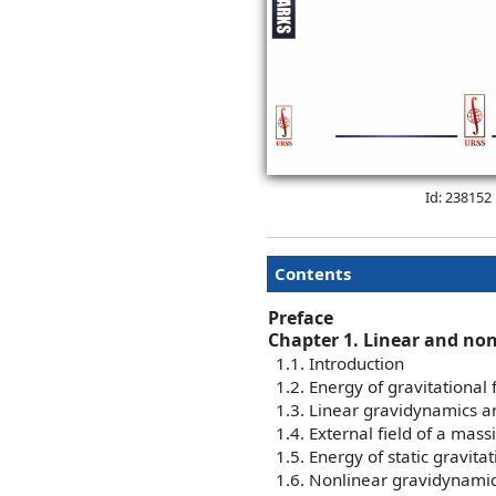
Id: 238152
Contents
Preface
Chapter 1. Linear and nonl
1.1. Introduction
1.2. Energy of gravitational 
1.3. Linear gravidynamics a
1.4. External field of a mass
1.5. Energy of static gravitat
1.6. Nonlinear gravidynamics