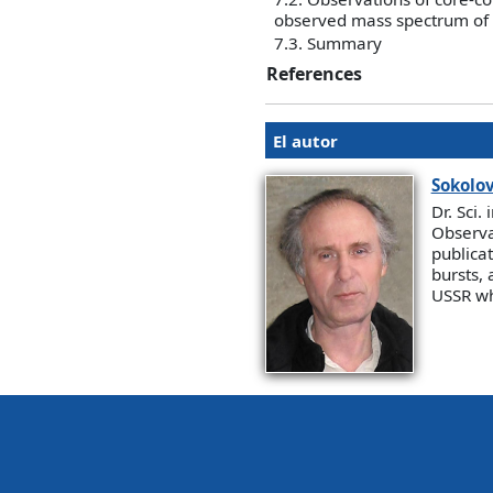
observed mass spectrum of c
7.3. Summary
References
El autor
Sokolo
Dr. Sci.
Observa
publica
bursts, 
USSR wh