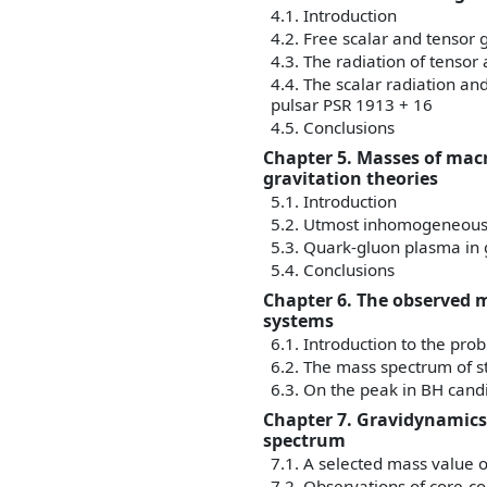
4.1. Introduction
4.2. Free scalar and tensor g
4.3. The radiation of tensor
4.4. The scalar radiation an
pulsar PSR 1913 + 16
4.5. Conclusions
Chapter 5. Masses of mac
gravitation theories
5.1. Introduction
5.2. Utmost inhomogeneous 
5.3. Quark-gluon plasma in
5.4. Conclusions
Chapter 6. The observed m
systems
6.1. Introduction to the pro
6.2. The mass spectrum of st
6.3. On the peak in BH cand
Chapter 7. Gravidynamics
spectrum
7.1. A selected mass value 
7.2. Observations of core-c