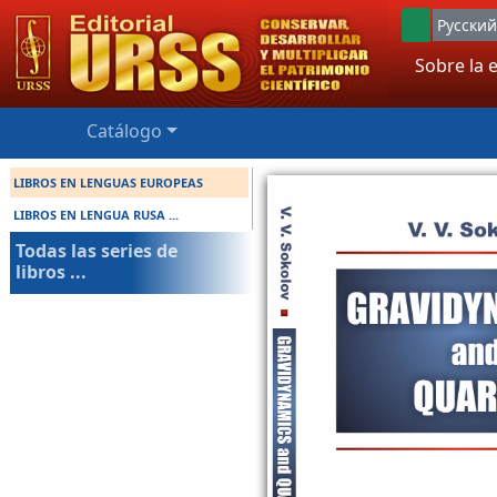
Русский
Sobre la e
Catálogo
LIBROS EN LENGUAS EUROPEAS
LIBROS EN LENGUA RUSA ...
Todas las series de
libros ...