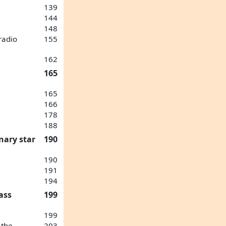
139
144
148
radio
155
162
165
165
166
178
188
nary star
190
190
191
194
ass
199
199
 the
203