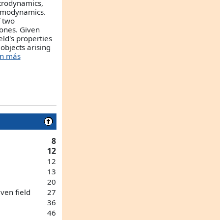
ectrodynamics,
omodynamics.
f two
ones. Given
eld's properties
objects arising
ón más
8
12
12
13
20
iven field
27
36
46