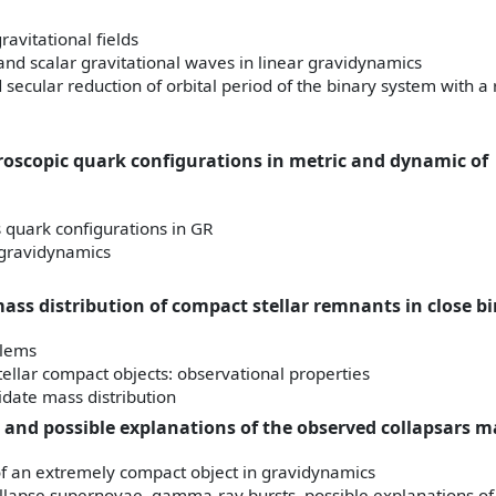
ravitational fields
 and scalar gravitational waves in linear gravidynamics
d secular reduction of orbital period of the binary system with a 
roscopic quark configurations in metric and dynamic of
quark configurations in GR
 gravidynamics
ass distribution of compact stellar remnants in close bi
blems
ellar compact objects: observational properties
idate mass distribution
 and possible explanations of the observed collapsars m
of an extremely compact object in gravidynamics
ollapse supernovae, gamma-ray bursts, possible explanations of