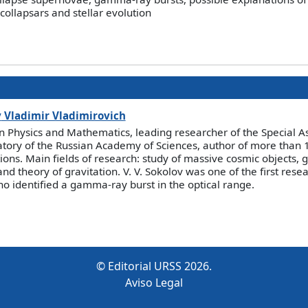
ollapsars and stellar evolution
v
Vladimir Vladimirovich
 in Physics and Mathematics, leading researcher of the Special A
tory of the Russian Academy of Sciences, author of more than 18
tions. Main fields of research: study of massive cosmic objects
and theory of gravitation. V. V. Sokolov was one of the first rese
o identified a gamma-ray burst in the optical range.
© Editorial URSS 2026.
Aviso Legal