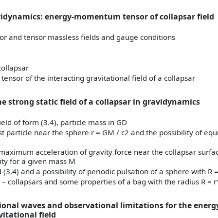
vidynamics: energy-momentum tensor of collapsar field
or and tensor massless fields and gauge conditions
 collapsar
sor of the interacting gravitational field of a collapsar
he strong static field of a collapsar in gravidynamics
field of form (3.4), particle mass in GD
st particle near the sphere r = GM / c2 and the possibility of equ
e maximum acceleration of gravity force near the collapsar surfa
ity for a given mass M
d (3.4) and a possibility of periodic pulsation of a sphere with R =
– collapsars and some properties of a bag with the radius R = r
tional waves and observational limitations for the energ
tational field