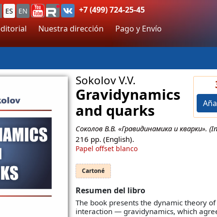
+7 (499) 724-25-45
ES
EN
ditorial
Nuestra dirección
Pago y Envío
Sokolov V.V.
Gravidynamics
Aña
and quarks
Соколов В.В. «Гравидинамика и кварки». (In 
216
pp. (English).
Papel offset blanco
Cartoné
Resumen del libro
The book presents the dynamic theory of 
interaction — gravidynamics, which agr