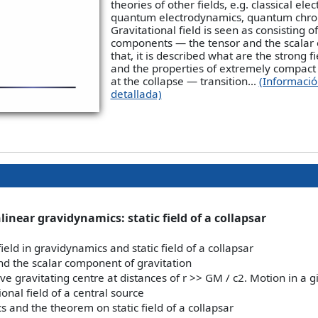
theories of other fields, e.g. classical el
quantum electrodynamics, quantum chr
Gravitational field is seen as consisting o
components — the tensor and the scalar 
that, it is described what are the strong fi
and the properties of extremely compact 
at the collapse — transition...
(Informaci
detallada)
inear gravidynamics: static field of a collapsar
field in gravidynamics and static field of a collapsar
nd the scalar component of gravitation
ive gravitating centre at distances of r >> GM / c2. Motion in a g
ional field of a central source
 and the theorem on static field of a collapsar