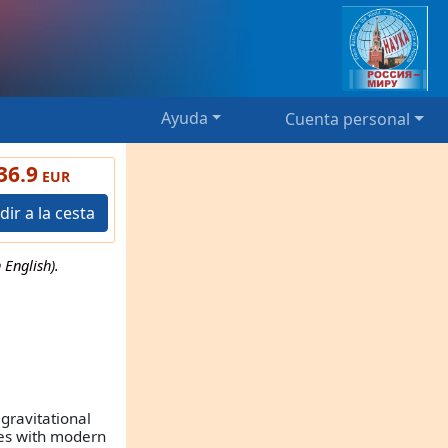
Ayuda
Cuenta personal
36.9
EUR
dir a la cesta
English).
gravitational
ees with modern