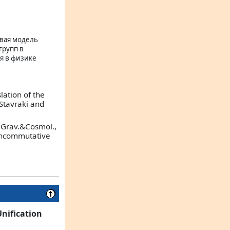
евая модель
групп в
я в физике
lation of the
L.Stavraki and
 (Grav.&Cosmol.,
Noncommutative
Unification