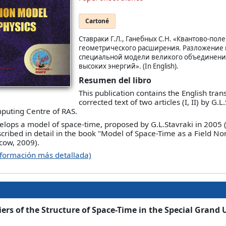
Cartoné
Ставраки Г.Л., Ганебных С.Н. «Квантово-пол
геометрического расширения. Разложение 
специальной модели великого объединени
высоких энергий». (In English).
Resumen del libro
This publication contains the English trans
corrected text of two articles (I, II) by G.
uting Centre of RAS.
evelops a model of space-time, proposed by G.L.Stavraki in 2005
cribed in detail in the book "Model of Space-Time as a Field 
cow, 2009).
nformación más detallada)
ers of the Structure of Space-Time in the Special Grand 