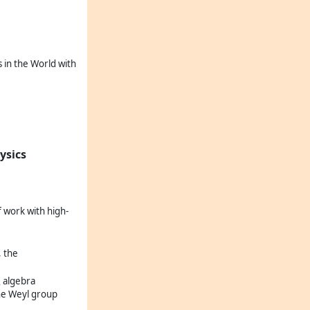
 in the World with
ysics
f work with high-
, the
algebra
6
the Weyl group