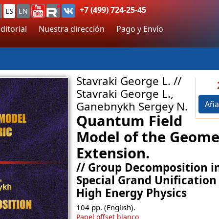
+7 (499) 724-25-45
ES
EN
ditorial
Nuestra dirección
Pago y Envío
Stavraki George L. //
Stavraki George L.,
Aña
Ganebnykh Sergey N.
Quantum Field
Model of the Geome
Extension.
// Group Decomposition i
Special Grand Unification
High Energy Physics
104
pp. (English).
Papel offset blanco