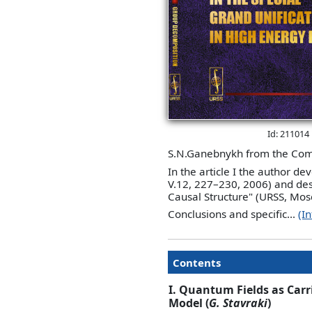
Id: 211014
S.N.Ganebnykh from the Comp
In the article I the author d
V.12, 227–230, 2006) and des
Causal Structure" (URSS, Mos
Conclusions and specific...
(I
Contents
I. Quantum Fields as Carri
Model (
G. Stavraki
)