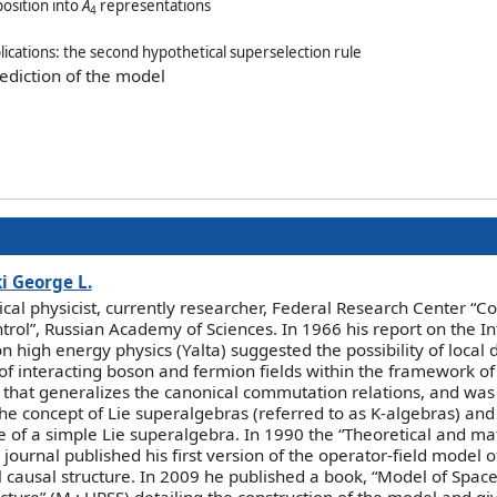
osition into
A
representations
4
plications: the second hypothetical superselection rule
rediction of the model
i
George L.
ical physicist, currently researcher, Federal Research Center “
trol”, Russian Academy of Sciences. In 1966 his report on the In
n high energy physics (Yalta) suggested the possibility of local d
of interacting boson and fermion fields within the framework of 
 that generalizes the canonical commutation relations, and was t
he concept of Lie superalgebras (referred to as K-algebras) and
 of a simple Lie superalgebra. In 1990 the “Theoretical and m
 journal published his first version of the operator-field model 
l causal structure. In 2009 he published a book, “Model of Space