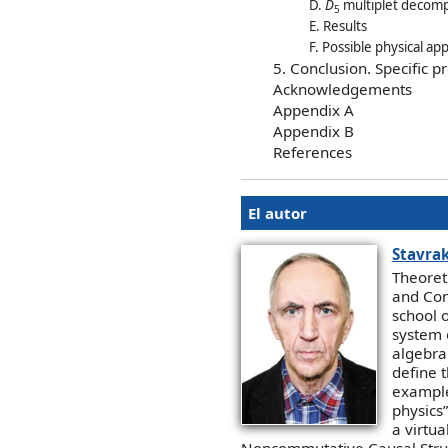
D.
D
multiplet decomp
5
E. Results
F. Possible physical ap
5. Conclusion. Specific p
Acknowledgements
Appendix A
Appendix B
References
El autor
Stavrak
Theoret
and Con
school o
system 
algebra
define t
example
physics”
a virtua