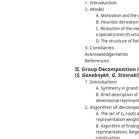
1. Introduction
2. Model
A. Motivation and the 
B. Heuristic derivatio
C. Reduction of the me
a special (cone) struct
D. The structure of fi
3. Corollaries
Acknowledgements
References
II. Group Decomposition i
(
S. Ganebnykh
,
G. Stavraki
1. Introduction
A. Symmetry in grand u
B. Brief description of
dimensional represen
2. Algorithm of decompos
A. The set of
E
roots a
6
representation weight 
B. Algorithm of findin
representations. Begin
construction