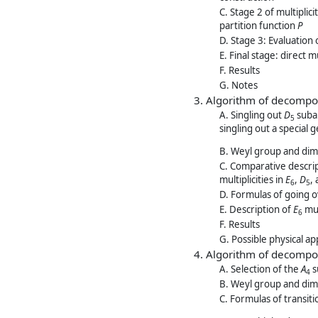
C. Stage 2 of multiplic
partition function
P
D. Stage 3: Evaluation 
E. Final stage: direct 
F. Results
G. Notes
3. Algorithm of decompo
A. Singling out
D
subal
5
singling out a special
B. Weyl group and dim
C. Comparative descrip
multiplicities in
E
,
D
,
6
5
D. Formulas of going 
E. Description of
E
mul
6
F. Results
G. Possible physical ap
4. Algorithm of decompo
A. Selection of the
A
s
4
B. Weyl group and dim
C. Formulas of transit