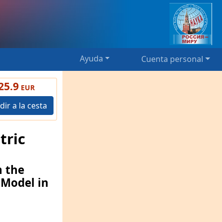
Ayuda
Cuenta personal
25.9
EUR
dir a la cesta
tric
n the
 Model in