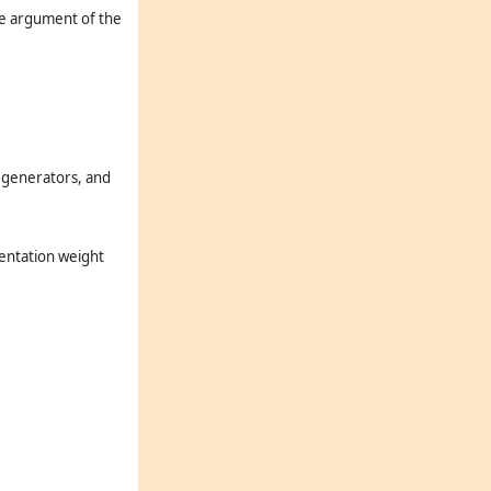
the argument of the
ra generators, and
sentation weight