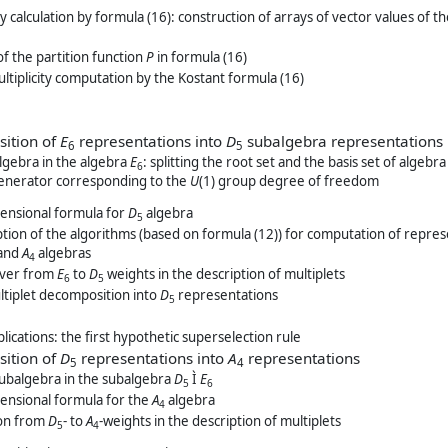
ity calculation by formula (16): construction of arrays of vector values of 
of the partition function
P
in formula (16)
multiplicity computation by the Kostant formula (16)
sition of
E
representations into
D
subalgebra representations
6
5
gebra in the algebra
E
: splitting the root set and the basis set of algeb
6
 generator corresponding to the
U
(1) group degree of freedom
ensional formula for
D
algebra
5
tion of the algorithms (based on formula (12)) for computation of repre
 and
A
algebras
4
over from
E
to
D
weights in the description of multiplets
6
5
tiplet decomposition into
D
representations
5
plications: the first hypothetic superselection rule
sition of
D
representations into
A
representations
5
4
ubalgebra in the subalgebra
D
Ì
E
5
6
ensional formula for the
A
algebra
4
ion from
D
- to
A
-weights in the description of multiplets
5
4