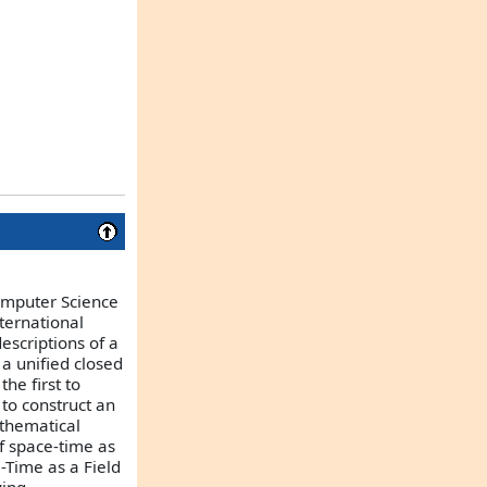
Computer Science
ternational
escriptions of a
a unified closed
he first to
 to construct an
athematical
of space-time as
-Time as a Field