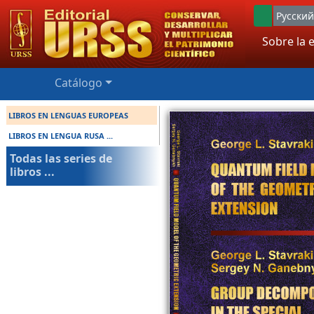
Русский
Sobre la e
Catálogo
LIBROS EN LENGUAS EUROPEAS
LIBROS EN LENGUA RUSA ...
Todas las series de
libros ...