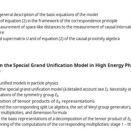
general description of the basic equations of the model
n of equation (2) in the framework of the correspondence principle
asurement of space-like distances to the measurement of causal intervals
ure
eld supermatrix
U
and of equation (2) of the causal proximity algebra
n the Special Grand Unification Model in High Energy Ph
)
nified models in particle physics
 the special grand unification model (à detailed account see I). Necessity o
tations of the symmetry group
E
6
ition of tensor products of
E
representations
6
nd the corresponding split Lie algebra, the set of Weyl group generators
multiplicities, and dimension formula
g the basis representations of a decomposition of the tensor product of
E
ning of the computations of the corresponding multiplicities: stage 1 – 