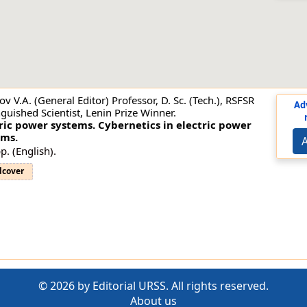
ov V.A. (General Editor) Professor, D. Sc. (Tech.), RSFSR
Ad
nguished Scientist, Lenin Prize Winner.
ric power systems. Cybernetics in electric power
ems.
A
p. (English).
dcover
© 2026 by Editorial URSS. All rights reserved.
About us