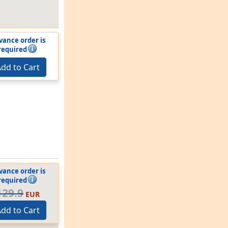
vance order is
required
dd to Cart
vance order is
required
129.9
EUR
dd to Cart