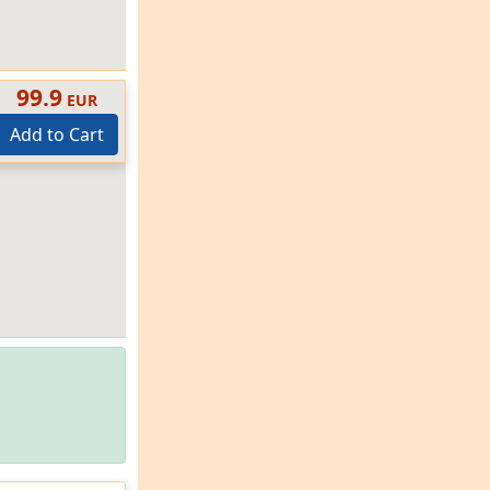
99.9
EUR
Add to Cart