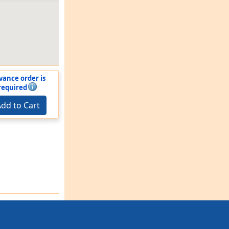
vance order is
required
dd to Cart