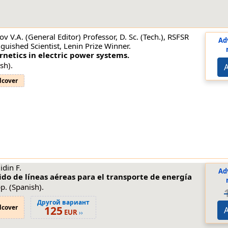
ov V.A. (General Editor) Professor, D. Sc. (Tech.), RSFSR
Ad
nguished Scientist, Lenin Prize Winner.
netics in electric power systems.
sh).
A
dcover
din F.
Ad
do de líneas aéreas para el transporte de energía
p. (Spanish).
Другой вариант
dcover
125
A
EUR
››