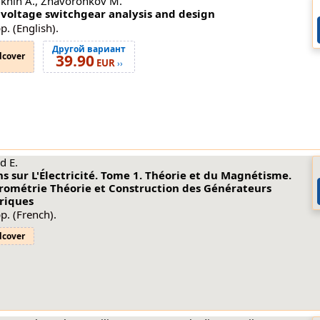
khin A., Zhavoronkov M.
 voltage switchgear analysis and design
p. (English).
Другой вариант
dcover
39.90
EUR
››
d E.
s sur L'Électricité. Tome 1. Théorie et du Magnétisme.
trométrie Théorie et Construction des Générateurs
triques
p. (French).
dcover