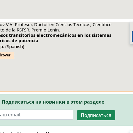
ov V.A. Profesor, Doctor en Ciencias Tecnicas, Cientifico
to de la RSFSR. Premio Lenin.
sos transitorios electromecánicos en los sistemas
ricos de potencia
p. (Spanish).
dcover
Подписаться на новинки в этом разделе
Подписаться