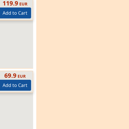
119.9
EUR
Add to Cart
69.9
EUR
Add to Cart