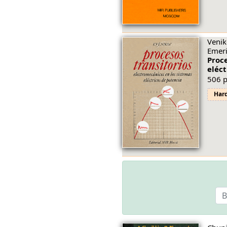
Venik
Emeri
Proce
eléct
506 p
Har