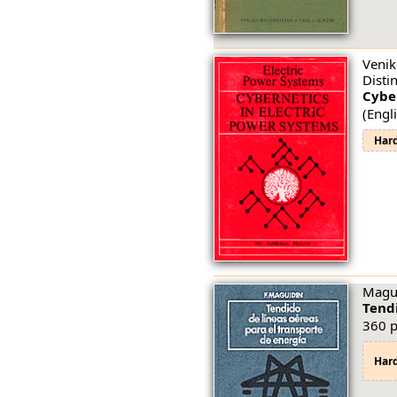
Venik
Disti
Cyber
(Engli
Har
Magui
Tendi
360 p
Har