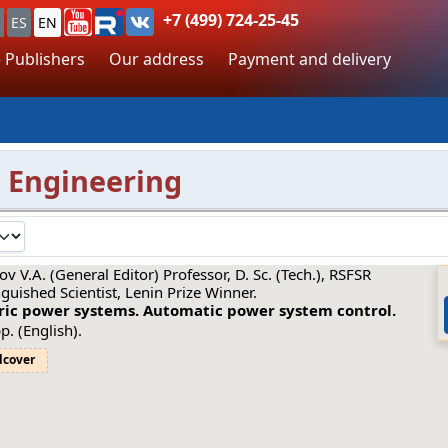
+7 (499) 724-25-45
ES
EN
 Publishers
Our address
Payment and delivery
 Engineering
ov V.A. (General Editor) Professor, D. Sc. (Tech.), RSFSR
nguished Scientist, Lenin Prize Winner.
tric power systems. Automatic power system control.
p. (English).
dcover