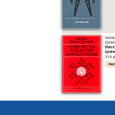
Venik
Disti
Elect
syst
316 p
Har