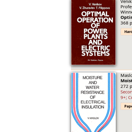
Venik
Profe
Winne
Optim
368 p
Har
Maslo
Moist
272 p
Secon
9+; C
Pap