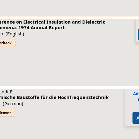
rence on Electrical Insulation and Dielectric
omena. 1974 Annual Report
p. (English).
erback
ndt E.
Ad
mische Baustoffe für die Hochfrequenztechnik
. (German).
dcover
A