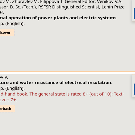
ov V., Zhuravlev V., Filippova T. General Editor: Venikov V.A.
ssor, D. Sc. (Tech.), RSFSR Distinguished Scientist, Lenin Prize
r.
al operation of power plants and electric systems.
p. (English).
dcover
v V.
ure and water resistance of electrical insulation.
p. (English).
d-hand book. The general state is rated 8+ (out of 10): Text:
over: 7+.
erback