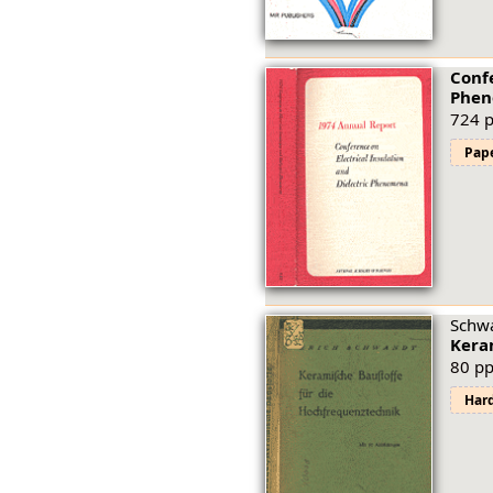
Confe
Phen
724 p
Pap
Schwa
Kera
80 pp
Har