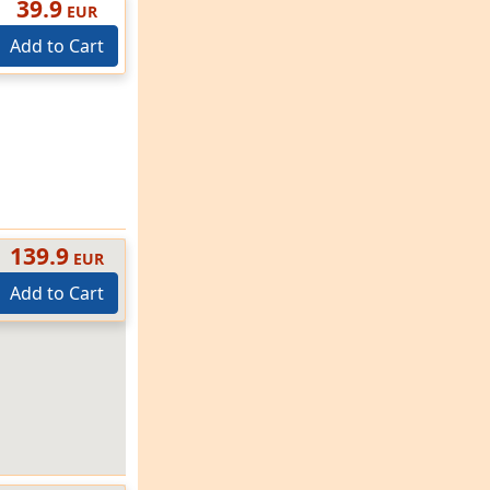
39.9
EUR
Add to Cart
139.9
EUR
Add to Cart