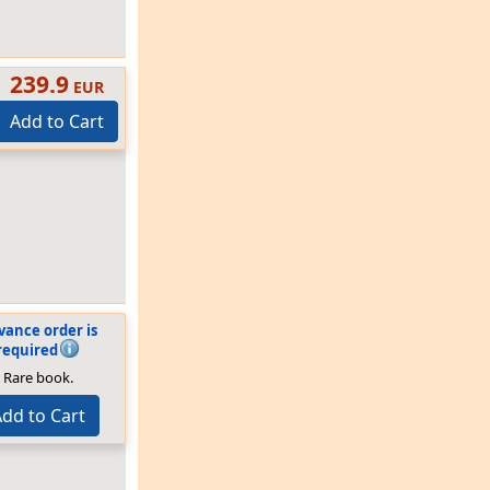
239.9
EUR
Add to Cart
vance order is
required
Rare book.
dd to Cart