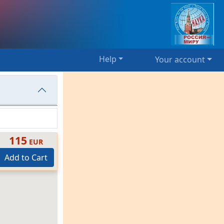
Help
Your account
115
EUR
Add to Cart