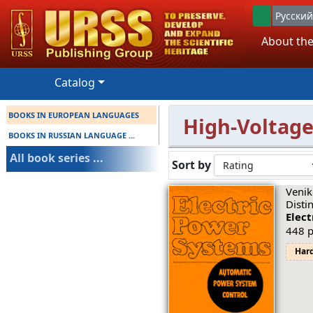
Русский
About the
Catalog
BOOKS IN EUROPEAN LANGUAGES
High-Voltage
BOOKS IN RUSSIAN LANGUAGE ...
All book series ...
Sort by
Venik
Disti
Elec
448 p
Har