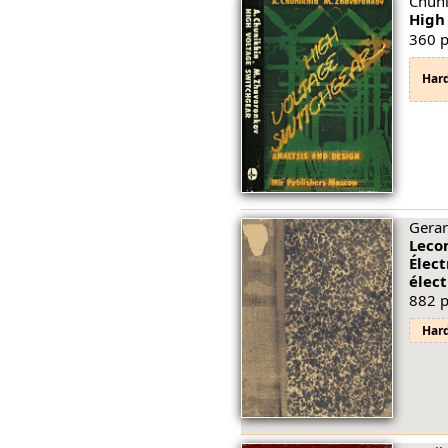
Chuni
High
360 p
Har
Gerar
Lecon
Élec
élec
882 p
Har