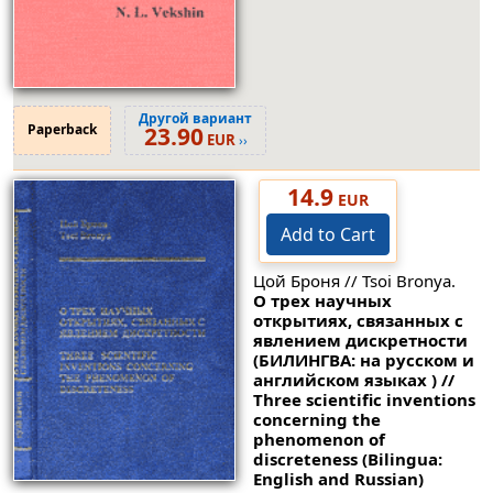
Другой вариант
Paperback
23.90
EUR
››
14.9
EUR
Add to Cart
Цой Броня // Tsoi Bronya.
О трех научных
открытиях, связанных с
явлением дискретности
(БИЛИНГВА: на русском и
английском языках ) //
Three scientific inventions
concerning the
phenomenon of
discreteness (Bilingua:
English and Russian)