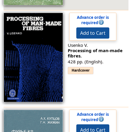
Advance order is
required
Add to Cart
Usenko V.
Processing of man-made
fibres.
428 pp. (English).
Hardcover
Advance order is
required
Add to Cart