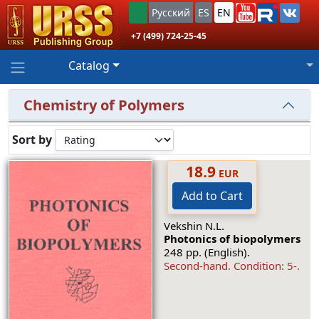
Русский
ES
EN
+7 (499) 724-25-45
Catalog
Chemistry of Polymers
Sort by
18.9
EUR
Add to Cart
Vekshin N.L.
Photonics of biopolymers
248 pp. (English).
Second-hand.
Condition: 5-
.