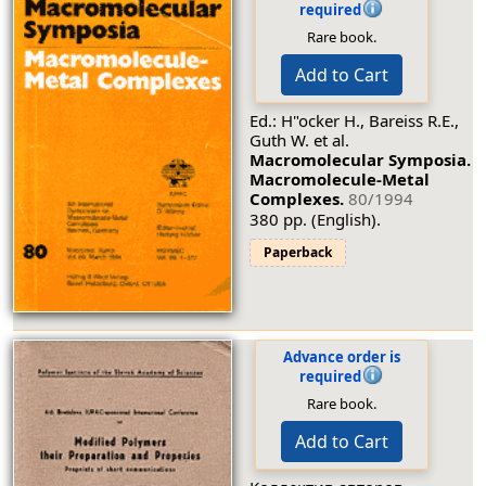
required
Rare book.
Add to Cart
Ed.: H"ocker H., Bareiss R.E.,
Guth W. et al.
Macromolecular Symposia.
Macromolecule-Metal
Complexes.
80/1994
380 pp. (English).
Paperback
Advance order is
required
Rare book.
Add to Cart