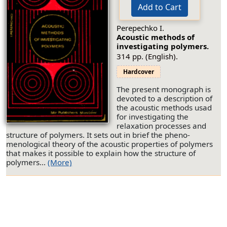
Add to Cart
Perepechko I.
Acoustic methods of
investigating polymers.
314 pp. (English).
Hardcover
The present monograph is
devoted to a description of
the acoustic methods usad
for investigating the
relaxation processes and
structure of polymers. It sets out in brief the pheno-
menological theory of the acoustic properties of polymers
that makes it possible to explain how the structure of
polymers...
(More)
© 2026 by Editorial URSS. All rights reserved.
About us