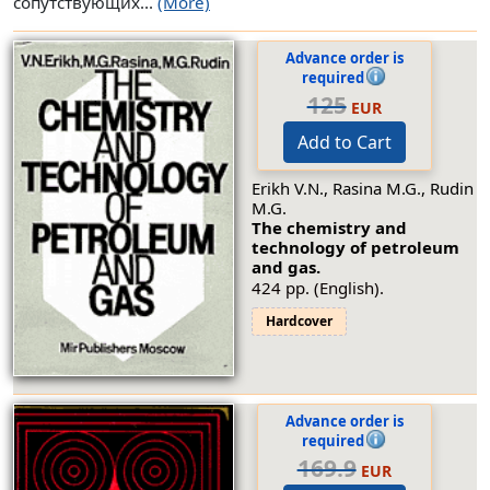
сопутствующих...
(More)
Advance order is
required
125
EUR
Add to Cart
Erikh V.N., Rasina M.G., Rudin
M.G.
The chemistry and
technology of petroleum
and gas.
424 pp. (English).
Hardcover
Advance order is
required
169.9
EUR