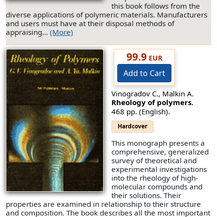
this book follows from the
diverse applications of polymeric materials. Manufacturers
and users must have at their disposal methods of
appraising...
(More)
99.9
EUR
Add to Cart
Vinogradov C., Malkin A.
Rheology of polymers.
468 pp. (English).
Hardcover
This monograph presents a
comprehensive, generalized
survey of theoretical and
experimental investigations
into the rheology of high-
molecular compounds and
their solutions. Their
properties are examined in relationship to their structure
and composition. The book describes all the most important