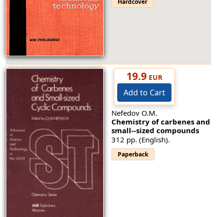
Hardcover
19.9
EUR
Add to Cart
Nefedov O.M.
Chemistry of carbenes and
small--sized compounds
312 pp. (English).
Paperback