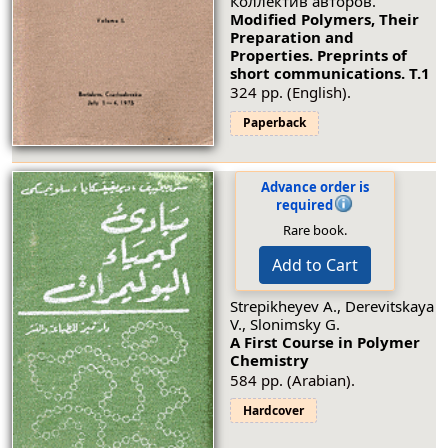
Коллектив авторов.
Modified Polymers, Their
Preparation and
Properties. Preprints of
short communications.
Т.1
324 pp. (English).
Paperback
Advance order is
required
Rare book.
Add to Cart
Strepikheyev A., Derevitskaya
V., Slonimsky G.
A First Course in Polymer
Chemistry
584 pp. (Arabian).
Hardcover