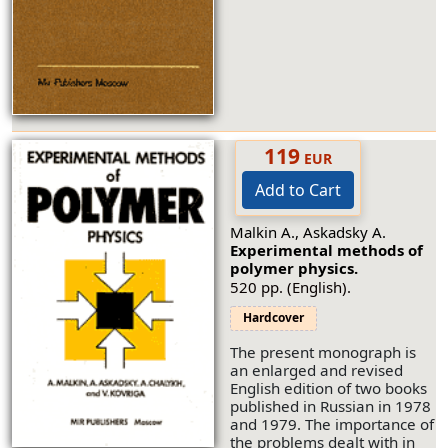
119
EUR
Add to Cart
Malkin A., Askadsky A.
Experimental methods of
polymer physics.
520 pp. (English).
Hardcover
The present monograph is
an enlarged and revised
English edition of two books
published in Russian in 1978
and 1979. The importance of
the problems dealt with in