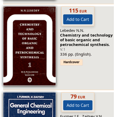
115
EUR
Add to Cart
Lebedev N.N.
Chemistry and technology
of basic organic and
petrochemical synthesis.
V.1
336 pp. (English).
Hardcover
79
EUR
Add to Cart
Furmer I.E., Zaitsev V.N.