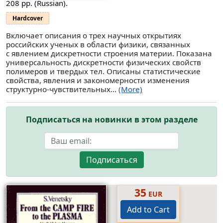
208 pp. (Russian).
Hardcover
Включает описания о трех научных открытиях
российских ученых в области физики, связанных
с явлением дискретности строения материи. Показана
универсальность дискретности физических свойств
полимеров и твердых тел. Описаны статистические
свойства, явления и закономерности изменения
структурно-чувствительных...
(More)
Подписаться на новинки в этом разделе
Подписаться
35
EUR
Add to Cart