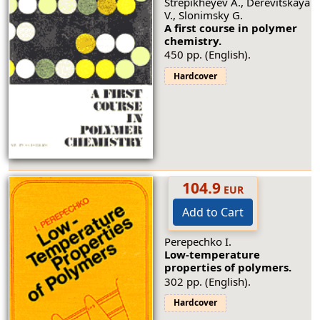
Strepikheyev A., Derevitskaya
V., Slonimsky G.
A first course in polymer
chemistry.
450 pp. (English).
Hardcover
104.9
EUR
Add to Cart
Perepechko I.
Low-temperature
properties of polymers.
302 pp. (English).
Hardcover