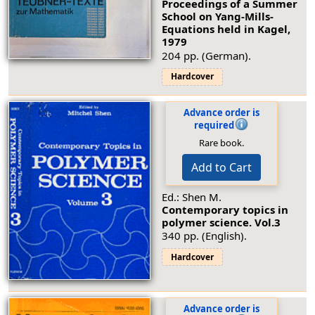
Proceedings of a Summer
School on Yang-Mills-
Equations held in Kagel,
1979
204 pp. (German).
Hardcover
Advance order is
required
Rare book.
Add to Cart
Ed.: Shen M.
Contemporary topics in
polymer science.
Vol.3
340 pp. (English).
Hardcover
Advance order is