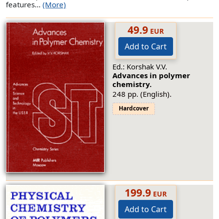
features...
(More)
49.9
EUR
Add to Cart
Ed.: Korshak V.V.
Advances in polymer
chemistry.
248 pp. (English).
Hardcover
199.9
EUR
Add to Cart