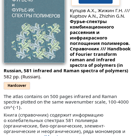
Купцов А.Х., Жижин Г.Н. ///
Kuptsov A.N., Zhizhin G.N.
Фурье-спектры
комбинационного
рассеяния и
инфракрасного
поглощения полимеров.
Справочник /// Handbook
of Fourier transform
raman and infrared
spectra of polymers (in
Russian, 581 infrared and Raman spectra of polymers)
582 pp. (Russian).
Hardcover
The atlas contains on 500 pages infrared and Raman
spectra plotted on the same wavenumber scale, 100-4000
cm^{-1}.
Книга (справочник) содержит информацию
о колебательных спектрах 581 полимера
(органические, био-органические, элемент-
органические и неорганические), ряда мономеров и