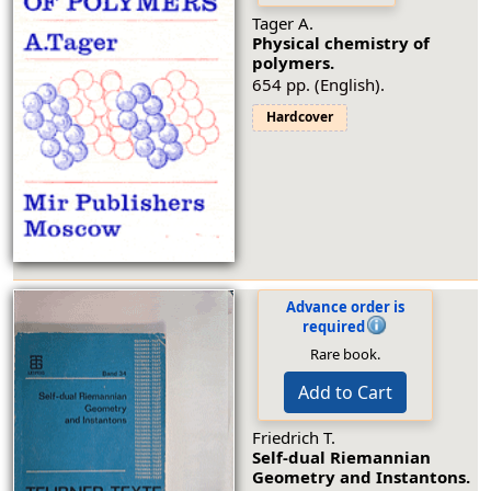
Tager A.
Physical chemistry of
polymers.
654 pp. (English).
Hardcover
Advance order is
required
Rare book.
Add to Cart
Friedrich T.
Self-dual Riemannian
Geometry and Instantons.