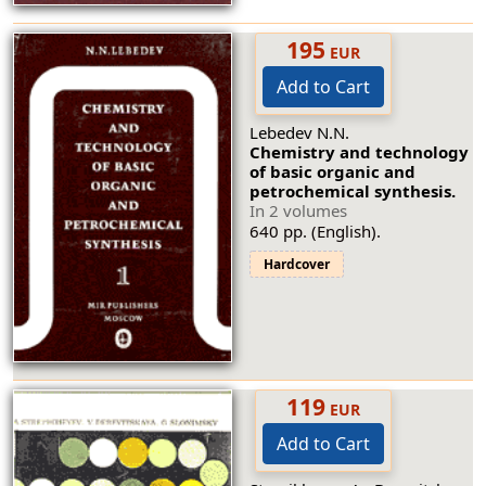
195
EUR
Add to Cart
Lebedev N.N.
Chemistry and technology
of basic organic and
petrochemical synthesis.
In 2 volumes
640 pp. (English).
Hardcover
119
EUR
Add to Cart