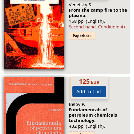
Venetsky S.
From the camp fire to the
plasma.
168 pp. (English).
Second-hand.
Condition: 4+
.
Paperback
125
EUR
Add to Cart
Belov P.
Fundamentals of
petroleum chemicals
technology.
432 pp. (English).