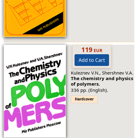
119
EUR
Add to Cart
Kuleznev V.N., Shershnev V.A.
The chemistry and physics
of polymers.
336 pp. (English).
Hardcover