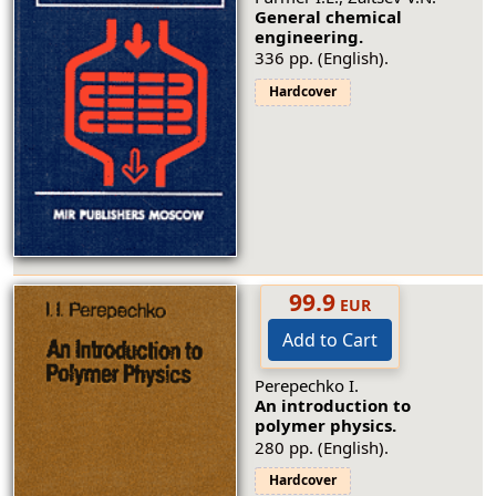
General chemical
engineering.
336 pp. (English).
Hardcover
99.9
EUR
Add to Cart
Perepechko I.
An introduction to
polymer physics.
280 pp. (English).
Hardcover