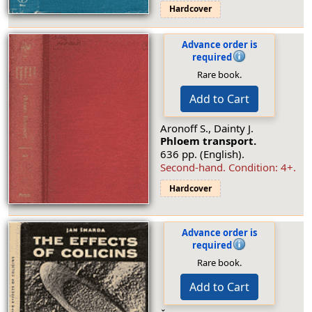
Hardcover
Advance order is
required
Rare book.
Add to Cart
Aronoff S., Dainty J.
Phloem transport.
636 pp. (English).
Second-hand.
Condition: 4+
.
Hardcover
Advance order is
required
Rare book.
Add to Cart