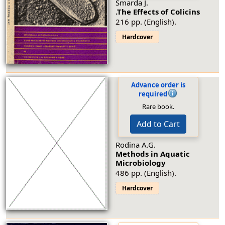
Šmarda J.
.The Effects of Colicins
216 pp. (English).
Hardcover
Advance order is
required
Rare book.
Add to Cart
Rodina A.G.
Methods in Aquatic
Microbiology
486 pp. (English).
Hardcover