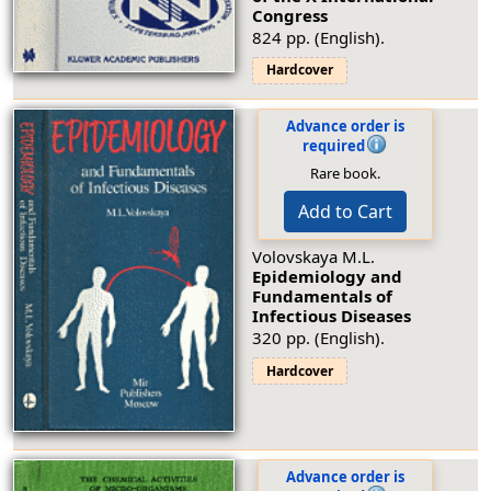
Congress
824 pp. (English).
Hardcover
Advance order is
required
Rare book.
Add to Cart
Volovskaya M.L.
Epidemiology and
Fundamentals of
Infectious Diseases
320 pp. (English).
Hardcover
Advance order is