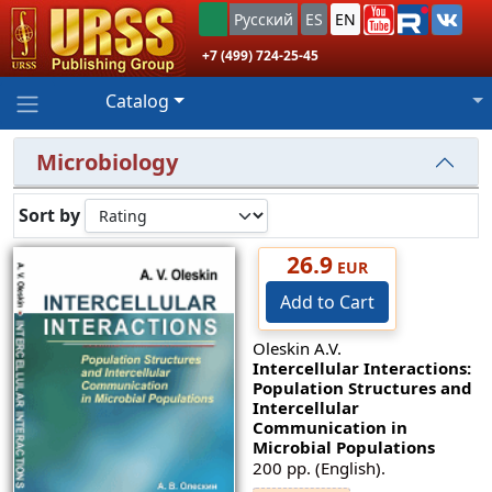
Русский
ES
EN
+7 (499) 724-25-45
Catalog
Microbiology
Sort by
26.9
EUR
Add to Cart
Oleskin A.V.
Intercellular Interactions:
Population Structures and
Intercellular
Communication in
Microbial Populations
200 pp. (English).