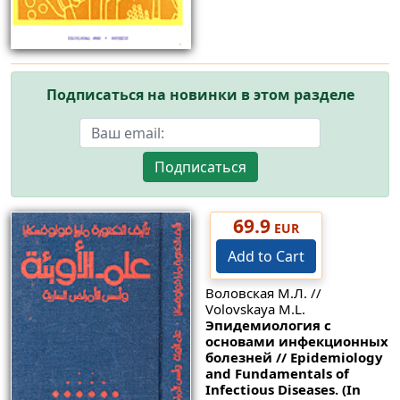
Подписаться на новинки в этом разделе
Подписаться
69.9
EUR
Add to Cart
Воловская М.Л. //
Volovskaya M.L.
Эпидемиология с
основами инфекционных
болезней // Epidemiology
and Fundamentals of
Infectious Diseases. (In