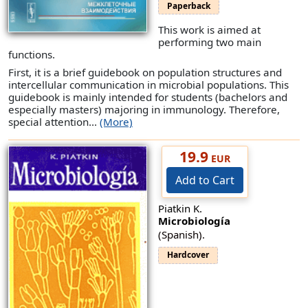
Paperback
This work is aimed at
performing two main
functions.
First, it is a brief guidebook on population structures and
intercellular communication in microbial populations. This
guidebook is mainly intended for students (bachelors and
especially masters) majoring in immunology. Therefore,
special attention...
(More)
19.9
EUR
Add to Cart
Piatkin K.
Microbiología
(Spanish).
Hardcover