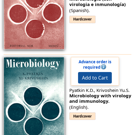
virologia e inmunología)
(Spanish).
Hardcover
Advance order is
required
Add to Cart
Pyatkin K.D., Krivoshein Yu.S.
Microbiology with virology
and immunology.
(English).
Hardcover