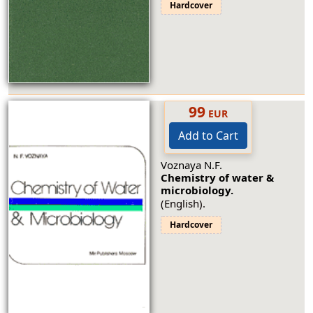
Hardcover
99
EUR
Add to Cart
Voznaya N.F.
Chemistry of water &
microbiology.
(English).
Hardcover