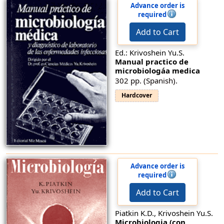
Advance order is
required
Add to Cart
Ed.: Krivoshein Yu.S.
Manual prаctico de
microbiologáa medica
302 pp. (Spanish).
Hardcover
Advance order is
required
Add to Cart
Piatkin K.D., Krivoshein Yu.S.
Microbiologia (con