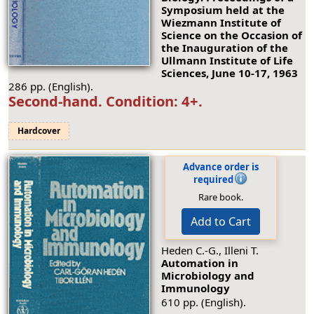
Symposium held at the
Wiezmann Institute of
Science on the Occasion of
the Inauguration of the
Ullmann Institute of Life
Sciences, June 10-17, 1963
286 pp. (English).
Second-hand.
Condition: 4+
.
Hardcover
Advance order is
required
Rare book.
Add to Cart
Heden C.-G., Illeni T.
Automation in
Microbiology and
Immunology
610 pp. (English).