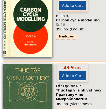
Add to Cart
Bolin B.
Carbon cycle modelling.
Sc.16
390 pp. (English).
Hardcover
49.9
EUR
Add to Cart
Ed.: Egorov N.X.
Thuc tap vi sinh vat hoc/
Практикум по
микробиологии
368 pp. (Vietnamese).