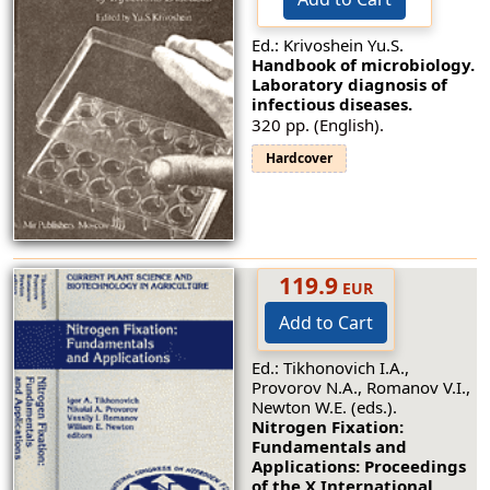
Ed.: Krivoshein Yu.S.
Handbook of microbiology.
Laboratory diagnosis of
infectious diseases.
320 pp. (English).
Hardcover
119.9
EUR
Add to Cart
Ed.: Tikhonovich I.A.,
Provorov N.A., Romanov V.I.,
Newton W.E. (eds.).
Nitrogen Fixation:
Fundamentals and
Applications: Proceedings
of the X International