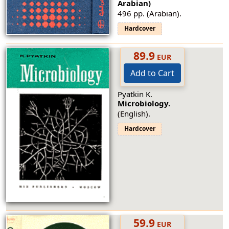
Arabian)
496 pp. (Arabian).
Hardcover
89.9
EUR
Add to Cart
Pyatkin K.
Microbiology.
(English).
Hardcover
59.9
EUR