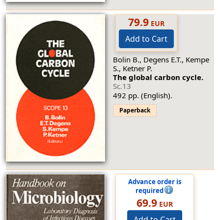
79.9
EUR
Add to Cart
Bolin B., Degens E.T., Kempe
S., Ketner P.
The global carbon cycle.
Sc.13
492 pp. (English).
Paperback
Advance order is
required
69.9
EUR
Add to Cart