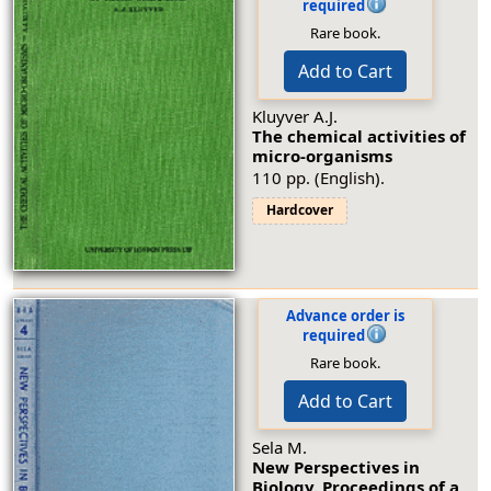
required
Rare book.
Add to Cart
Kluyver A.J.
The chemical activities of
micro-organisms
110 pp. (English).
Hardcover
Advance order is
required
Rare book.
Add to Cart
Sela M.
New Perspectives in
Biology. Proceedings of a