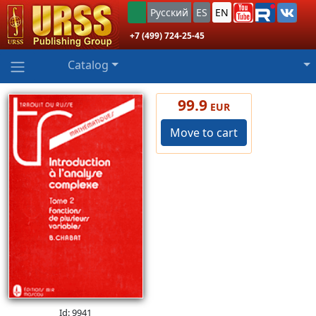
Русский
ES
EN
+7 (499) 724-25-45
Catalog
99.9
EUR
Move to cart
Id: 9941