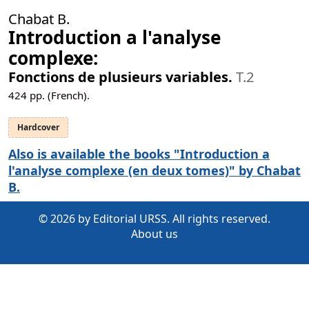
Chabat B.
Introduction а l'analyse
complexe:
Fonctions de plusieurs variables.
T.2
424
pp. (French).
Hardcover
Also is available the books "Introduction а
l'analyse complexe (en deux tomes)" by Chabat
B.
© 2026 by Editorial URSS. All rights reserved.
About us