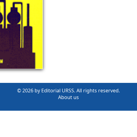
© 2026 by Editorial URSS. All rights reserved.
About us