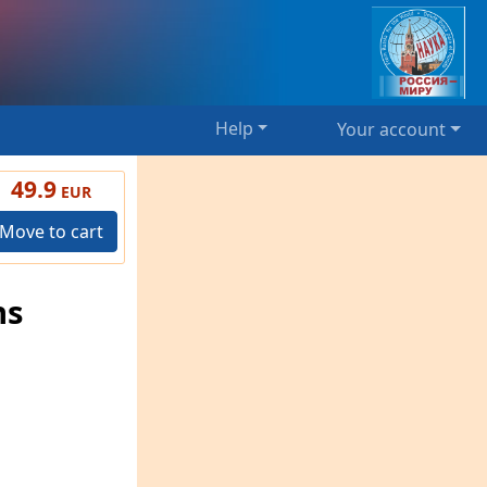
Help
Your account
49.9
EUR
Move to cart
ns