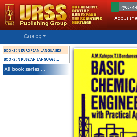
Русский
About the
Catalog
BOOKS IN EUROPEAN LANGUAGES
BOOKS IN RUSSIAN LANGUAGE ...
All book series ...