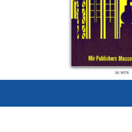
Id: 9076