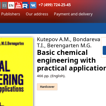
+7 (499) 724-25-45
ES
EN
 Publishers
Our address
Payment and delivery
Kutepov A.M., Bondareva
T.I., Berengarten M.G.
Basic chemical
engineering with
practical applicatio
466
pp. (English).
Hardcover