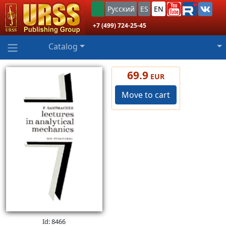
Русский
ES
EN
+7 (499) 724-25-45
Catalog
69.9
EUR
Move to cart
Id: 8466