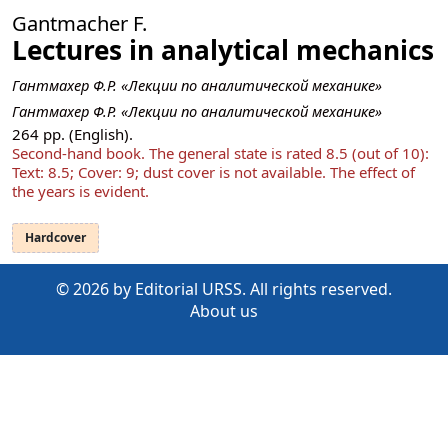
Gantmacher F.
Lectures in analytical mechanics
Гантмахер Ф.Р. «Лекции по аналитической механике»
Гантмахер Ф.Р. «Лекции по аналитической механике»
264
pp. (English).
Second-hand book. The general state is rated 8.5 (out of 10):
Text: 8.5; Cover: 9; dust cover is not available. The effect of
the years is evident.
Hardcover
© 2026 by Editorial URSS. All rights reserved.
About us