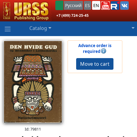
Русский
ES
EN
+7 (499) 724-25-45
Catalog
Advance order is
required
Move to cart
Id: 79811