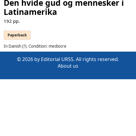
Den hvide gud og mennesker i
Latinamerika
192
pp.
Paperback
In Danish (?). Condition: mediocre
© 2026 by Editorial URSS. All rights reserved.
About us