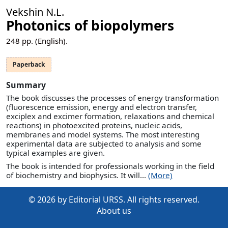
Vekshin N.L.
Photonics of biopolymers
248
pp. (English).
Paperback
Summary
The book discusses the processes of energy transformation
(fluorescence emission, energy and electron transfer,
exciplex and excimer formation, relaxations and chemical
reactions) in photoexcited proteins, nucleic acids,
membranes and model systems. The most interesting
experimental data are subjected to analysis and some
typical examples are given.
The book is intended for professionals working in the field
of biochemistry and biophysics. It will...
(More)
© 2026 by Editorial URSS. All rights reserved.
About us