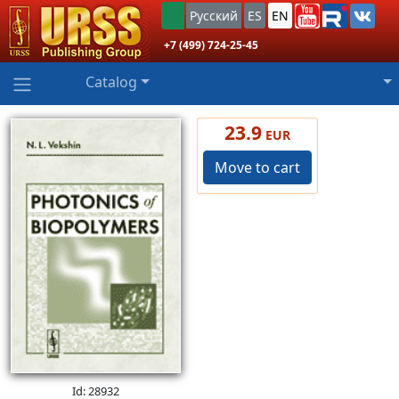
Русский
ES
EN
+7 (499) 724-25-45
Catalog
23.9
EUR
Move to cart
Id: 28932