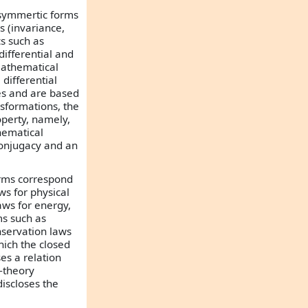
w-symmertic forms
s (invariance,
s such as
differential and
mathematical
differential
es and are based
sformations, the
operty, namely,
hematical
 conjugacy and an
orms correspond
ws for physical
aws for energy,
s such as
servation laws
hich the closed
es a relation
-theory
iscloses the