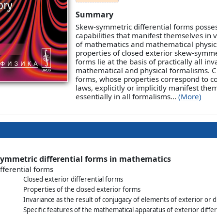
Summary
Skew-symmetric differential forms posse
capabilities that manifest themselves in 
of mathematics and mathematical physics
properties of closed exterior skew-symmet
forms lie at the basis of practically all inv
mathematical and physical formalisms. C
forms, whose properties correspond to c
laws, explicitly or implicitly manifest the
essentially in all formalisms...
(More)
symmetric differential forms in mathematics
ifferential forms
Closed exterior differential forms
Properties of the closed exterior forms
Invariance as the result of conjugacy of elements of exterior or 
Specific features of the mathematical apparatus of exterior diffe