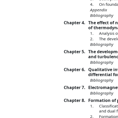
4.
On foundat
Appendix
Bibliography
Chapter 4.
The effect of
of thermodyna
1.
Analysis 
2.
The devel
Bibliography
Chapter 5.
The developme
and turbulen
Bibliography
Chapter 6.
Qualitative i
differential f
Bibliography
Chapter 7.
Electromagnet
Bibliography
Chapter 8.
Formation of 
1.
Classifica
and dual 
2.
Formation