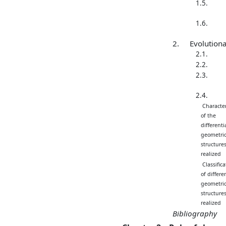
1.5.
1.6.
2.
Evolution
2.1.
2.2.
2.3.
2.4.
Character
of the
differentia
geometric
structure
realized
Classifica
of differen
geometric
structure
realized
Bibliography