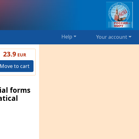
Help
Your account
23.9
EUR
Move to cart
ial forms
tical