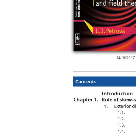
Id: 169447
Contents
Introduction
Chapter 1.
Role of skew-
1.
Exterior d
1.1.
1.2.
1.3.
1.4.