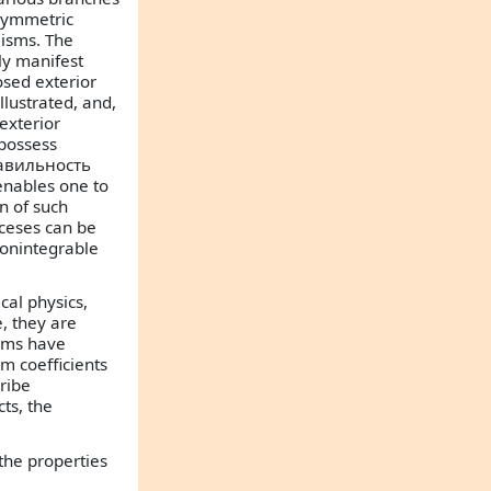
-symmetric
lisms. The
tly manifest
losed exterior
llustrated, and,
exterior
 possess
правильность
enables one to
n of such
oceses can be
nonintegrable
al physics,
e, they are
orms have
rm coefficients
ribe
cts, the
 the properties