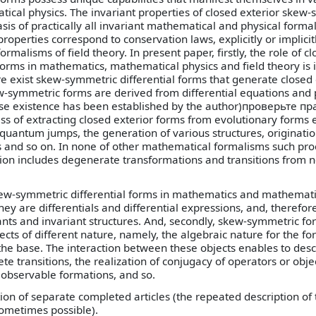
cal physics. The invariant properties of closed exterior skew
basis of practically all invariant mathematical and physical forma
roperties correspond to conservation laws, explicitly or implici
ormalisms of field theory. In present paper, firstly, the role of c
orms in mathematics, mathematical physics and field theory is i
ere exist skew-symmetric differential forms that generate closed 
ew-symmetric forms are derived from differential equations and
ose existence has been established by the author)проверьте 
 of extracting closed exterior forms from evolutionary forms 
, quantum jumps, the generation of various structures, originatio
s and so on. In none of other mathematical formalisms such pr
ption includes degenerate transformations and transitions from 
ew-symmetric differential forms in mathematics and mathematic
t they are differentials and differential expressions, and, therefor
iants and invariant structures. And, secondly, skew-symmetric f
ects of different nature, namely, the algebraic nature for the fo
the base. The interaction between these objects enables to desc
te transitions, the realization of conjugacy of operators or obje
observable formations, and so.
tion of separate completed articles (the repeated description of
ometimes possible).