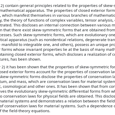
1, 2) contain general principles related to the properties of ske
r mathematical apparatus. The properties of closed exterior form
n), which manifest themselves in various branches of mathematic
, the theory of functions of complex variables, tensor analysis, 
strated. This discloses an internal connection between various 
n that there exist skew-symmetric forms that are obtained from 
ocesses. Such skew-symmetric forms, which are evolutionary on
ical apparatus (such as nonidentical relations, degenerate tran
e manifold to integrable one, and others), possess an unique pr
r forms whose invariant properties lie at the basis of many mat
taining closed exterior forms, which discloses a realization of
tures, has been shown.
er 2) it has been shown that the properties of skew-symmetric f
losed exterior forms account for the properties of coservation la
 skew-symmetric forms disclose the properties of conservation l
, and mass, which are conservation laws for material system
 cosmological and other ones. It has been shown that from con
ives the evolutionary skew-symmetric differential forms from w
 conservation laws for physical fields are obtained. This disclos
material systems and demonstrates a relation between the field
of conservation laws for material systems. Such a dependence d
f the field-theory equations.