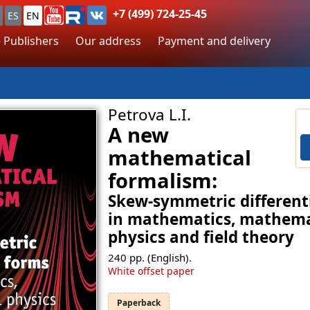
+7 (499) 724-25-45
ES
EN
 Publishers
Our address
Payment and delivery
Petrova L.I.
A new
mathematical
formalism:
Skew-symmetric different
in mathematics, mathema
physics and field theory
240
pp. (English).
White offset paper
Paperback