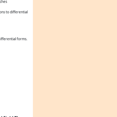
nches
ons to differential
ifferential forms.