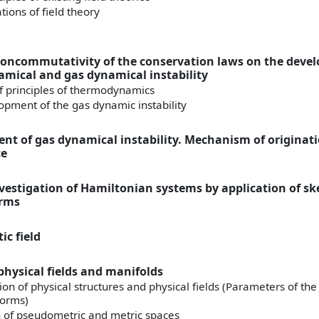
ions of field theory
 noncommutativity of the conservation laws on the dev
mical and gas dynamical instability
of principles of thermodynamics
opment of the gas dynamic instability
nt of gas dynamical instability. Mechanism of originatio
ce
nvestigation of Hamiltonian systems by application of 
orms
ic field
physical fields and manifolds
tion of physical structures and physical fields (Parameters of the
forms)
 of pseudometric and metric spaces