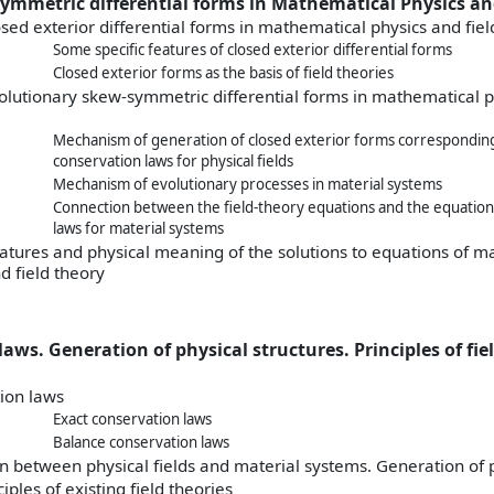
symmetric differential forms in Mathematical Physics an
osed exterior differential forms in mathematical physics and fiel
Some specific features of closed exterior differential forms
Closed exterior forms as the basis of field theories
olutionary skew-symmetric differential forms in mathematical p
Mechanism of generation of closed exterior forms corresponding
conservation laws for physical fields
Mechanism of evolutionary processes in material systems
Connection between the field-theory equations and the equation
laws for material systems
eatures and physical meaning of the solutions to equations of 
d field theory
aws. Generation of physical structures. Principles of fie
ion laws
Exact conservation laws
Balance conservation laws
 between physical fields and material systems. Generation of p
ciples of existing field theories