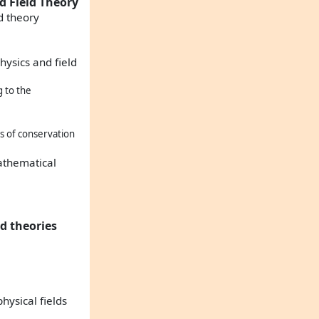
d Field Theory
d theory
hysics and field
 to the
s of conservation
mathematical
ld theories
hysical fields