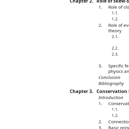
Chapter 2.
Role of skew-
1.
Role of cl
1.1.
1.2.
2.
Role of ev
theory
2.1.
2.2.
2.3.
3.
Specific f
physics an
Conclusion
Bibliography
Chapter 3.
Conservation l
Introduction
1.
Conservat
1.1.
1.2.
2.
Connection
3.
Basic prin