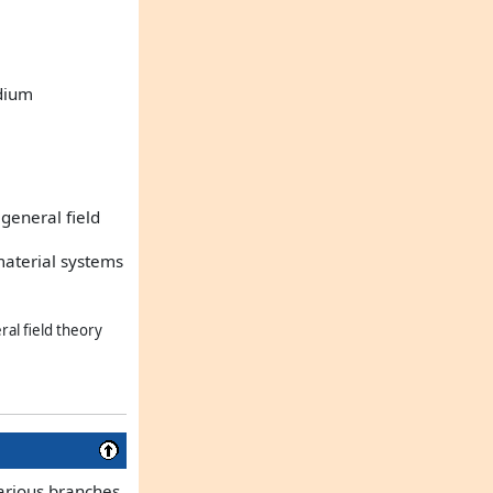
edium
general field
material systems
ral field theory
various branches