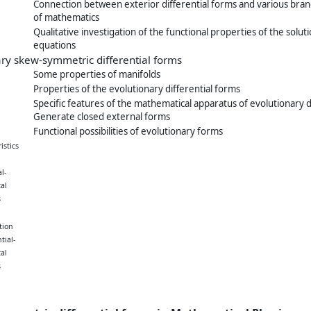
Connection between exterior differential forms and various bra
of mathematics
Qualitative investigation of the functional properties of the soluti
equations
ary skew-symmetric differential forms
Some properties of manifolds
Properties of the evolutionary differential forms
Specific features of the mathematical apparatus of evolutionary d
Generate closed external forms
Functional possibilities of evolutionary forms
istics
l-
al
s
tion
tial-
al
s