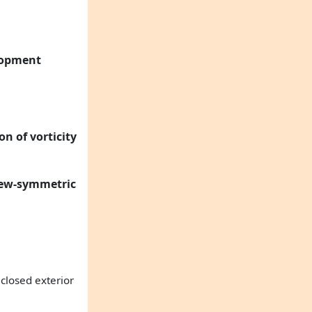
elopment
n of vorticity
skew-symmetric
 closed exterior