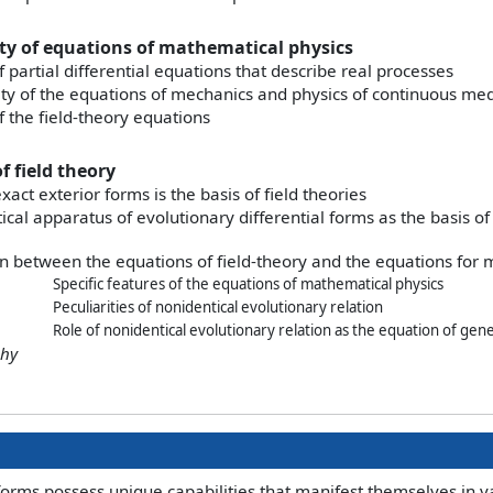
ity of equations of mathematical physics
f partial differential equations that describe real processes
lity of the equations of mechanics and physics of continuous m
f the field-theory equations
f field theory
xact exterior forms is the basis of field theories
al apparatus of evolutionary differential forms as the basis of 
n between the equations of field-theory and the equations for 
Specific features of the equations of mathematical physics
Peculiarities of nonidentical evolutionary relation
Role of nonidentical evolutionary relation as the equation of gene
phy
forms possess unique capabilities that manifest themselves in 