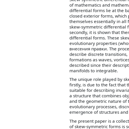
of mathematics and mathemati
differential forms lie at the 
closed exterior forms, which p
themselves essentially in all f
skew-symmetric differential f
secondly, it is shown that th
differential forms. These sk
evolutionary properties (wh
внесения правки. The process
describe discrete transitions
formations as waves, vortice
described since their descri
manifolds to integrable.
The unique role played by sk
firstly, is due to the fact tha
suitable for describing invar
a structure that combines obj
and the geometric nature of 
evolutionary processes, discre
emergence of structures and 
The present paper is a collec
of skew-symmetric forms is s