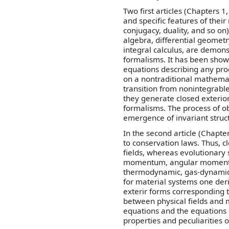
Two first articles (Chapters 
and specific features of thei
conjugacy, duality, and so o
algebra, differential geometry
integral calculus, are demon
formalisms. It has been show
equations describing any pr
on a nontraditional mathemat
transition from nonintegrabl
they generate closed exterio
formalisms. The process of ob
emergence of invariant struc
In the second article (Chapt
to conservation laws. Thus, c
fields, whereas evolutionary
momentum, angular momentum
thermodynamic, gas-dynamic,
for material systems one der
exterir forms corresponding to
between physical fields and 
equations and the equations 
properties and peculiarities o