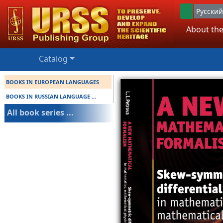
Русский
About the
Catalog
BOOKS IN EUROPEAN LANGUAGES
BOOKS IN RUSSIAN LANGUAGE ...
All book series ...