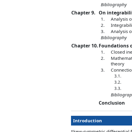
Bibliography
Chapter 9.
On integrabil
1.
Analysis o
2.
Integrabi
3.
Analysis o
Bibliography
Chapter 10.
Foundations o
1.
Closed ine
2.
Mathematic
theory
3.
Connectio
3.1.
3.2.
3.3.
Bibliogra
Conclusion
Introduction
Skew-symmetric differential 