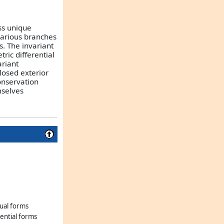
ss unique
various branches
. The invariant
ric differential
ariant
losed exterior
onservation
mselves
dual forms
rential forms