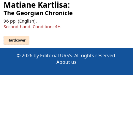
Matiane Kartlisa:
The Georgian Chronicle
96
pp. (English).
Second-hand.
Condition: 4+
.
Hardcover
© 2026 by Editorial URSS. All rights reserved.
About us