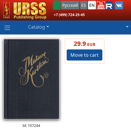
Русский
ES
EN
+7 (499) 724-25-45
Catalog
29.9
EUR
Move to cart
Id: 107244