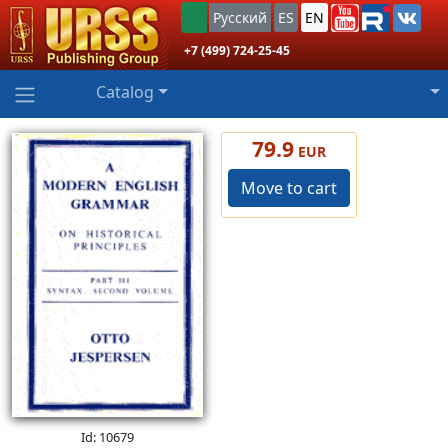
Русский
ES
EN
+7 (499) 724-25-45
Catalog
79.9
EUR
Move to cart
Id: 10679