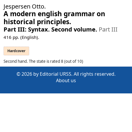
Jespersen Otto.
A modern english grammar on
historical principles.
Part III: Syntax. Second volume.
Part III
416
pp. (English).
Hardcover
Second hand. The state is rated 8 (out of 10)
© 2026 by Editorial URSS. All rights reserved.
About us