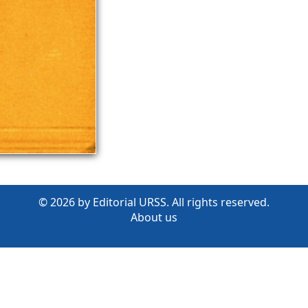
© 2026 by Editorial URSS. All rights reserved.
About us