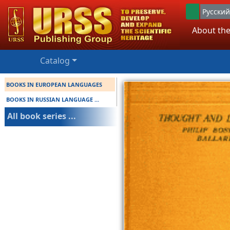
Русский
About the
Catalog
BOOKS IN EUROPEAN LANGUAGES
BOOKS IN RUSSIAN LANGUAGE ...
All book series ...