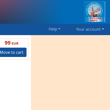
Help
Your account
99
EUR
Move to cart