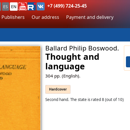
+7 (499) 724-25-45
ES
EN
 Publishers
Our address
Payment and delivery
Ballard Philip Boswood.
Thought and
language
304
pp. (English).
Hardcover
Second hand. The state is rated 8 (out of 10)