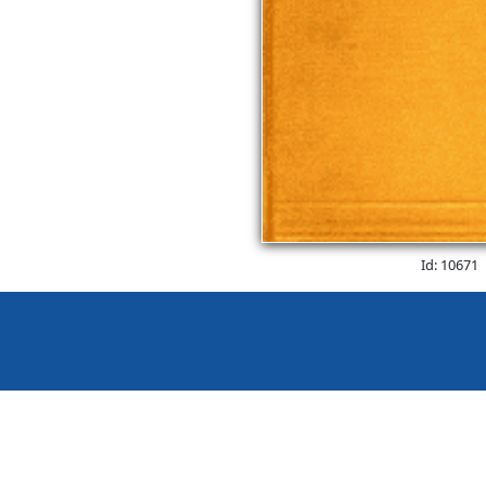
Id: 10671