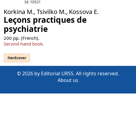
Id: 10521
Korkina M., Tsivilko M., Kossova E.
Leçons practiques de
psychiatrie
200
pp. (French).
Second-hand book.
Hardcover
© 2026 by Editorial URSS. All rights reserved.
About us