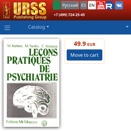
Русский
ES
EN
+7 (499) 724-25-45
Catalog
49.9
EUR
Move to cart